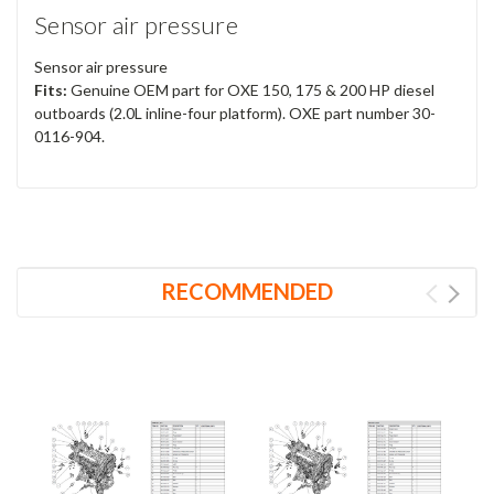
Sensor air pressure
Sensor air pressure
Fits:
Genuine OEM part for OXE 150, 175 & 200 HP diesel
outboards (2.0L inline-four platform). OXE part number 30-
0116-904.
RECOMMENDED