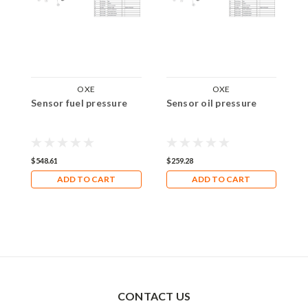
OXE
OXE
Sensor fuel pressure
Sensor oil pressure
S
$548.61
$259.28
$
ADD TO CART
ADD TO CART
CONTACT US