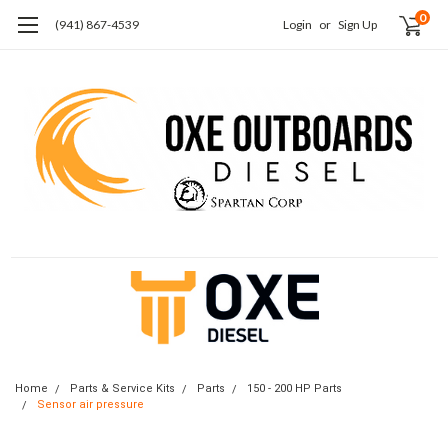
0
(941) 867-4539
Login
or
Sign Up
Home
Parts & Service Kits
Parts
150 - 200 HP Parts
Sensor air pressure