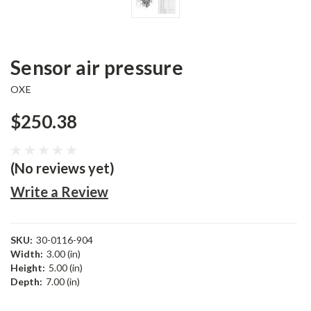
Sensor air pressure
OXE
$250.38
(No reviews yet)
Write a Review
SKU:
30-0116-904
Width:
3.00 (in)
Height:
5.00 (in)
Depth:
7.00 (in)