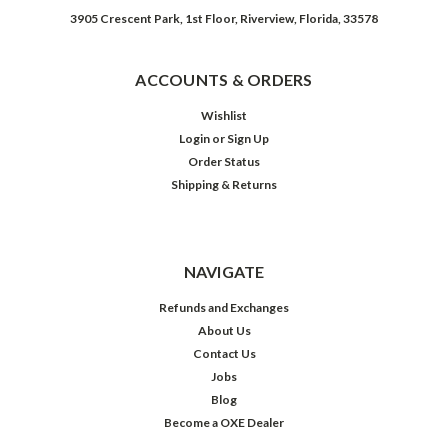
3905 Crescent Park, 1st Floor, Riverview, Florida, 33578
ACCOUNTS & ORDERS
Wishlist
Login
or
Sign Up
Order Status
Shipping & Returns
NAVIGATE
Refunds and Exchanges
About Us
Contact Us
Jobs
Blog
Become a OXE Dealer