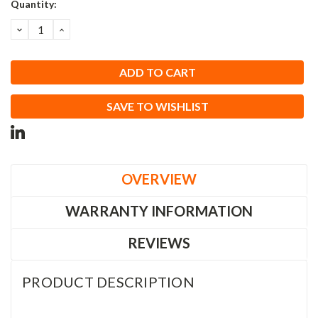
Current
Quantity:
Stock:
DECREASE
INCREASE
QUANTITY:
QUANTITY:
SAVE TO WISHLIST
OVERVIEW
WARRANTY INFORMATION
REVIEWS
PRODUCT DESCRIPTION