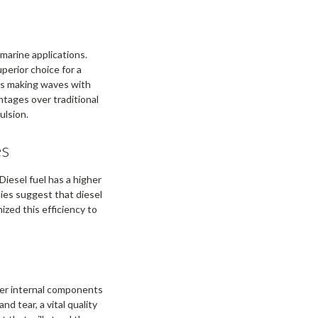
marine applications.
uperior choice for a
 is making waves with
ntages over traditional
ulsion.
es
Diesel fuel has a higher
ies suggest that diesel
zed this efficiency to
ger internal components
d tear, a vital quality