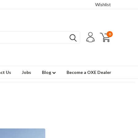
Wishlist
0
ct Us
Jobs
Blog
Become a OXE Dealer