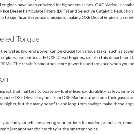
el engines have been criticized for higher emissions, OXE Marine is comba
 like Diesel Particulate Filters (DPFs) and Selective Catalytic Reducti
lp to significantly reduce emissions, making OXE Diesel Engines an env
eled Torque
the water, low-end power can be crucial for various tasks, such as towin
 engines, and particularly OXE Diesel Engines, excel in this department b
 RPMs. The result is smoother, more powerful performance when you ne
ion
aspect that matters to boaters—fuel efficiency, durability, safety, long-
impact—OXE Diesel Engines from OXE Marine outperform their gasoline
y be higher, but the many benefits and long-term savings make these eng
e you find yourself considering your options for marine propulsion, rem
ren't just another choice; they're the smarter choice.