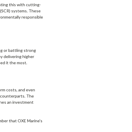
ting this with cutting-
on (SCR) systems. These
ironmentally responsible
g or battling strong
y delivering higher
ed it the most.
term costs, and even
 counterparts. The
ines an investment
ember that OXE Marine's