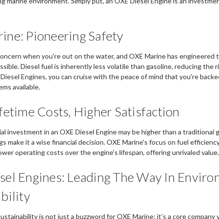
ing marine environment. Simply put, an OXE Diesel Engine is an investmen
ne: Pioneering Safety
 concern when you're out on the water, and OXE Marine has engineered t
ssible. Diesel fuel is inherently less volatile than gasoline, reducing the r
 Diesel Engines, you can cruise with the peace of mind that you're backe
ems available.
fetime Costs, Higher Satisfaction
ial investment in an OXE Diesel Engine may be higher than a traditional 
s make it a wise financial decision. OXE Marine's focus on fuel efficiency
 lower operating costs over the engine's lifespan, offering unrivaled value
el Engines: Leading The Way In Enviro
bility
stainability is not just a buzzword for OXE Marine; it’s a core company v