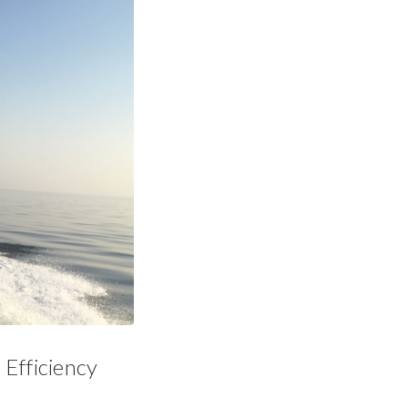
Efficiency