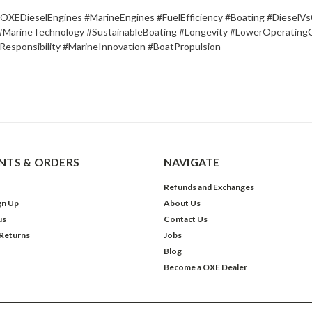
XEDieselEngines #MarineEngines #FuelEfficiency #Boating #DieselVs
#MarineTechnology #SustainableBoating #Longevity #LowerOperating
Responsibility #MarineInnovation #BoatPropulsion
TS & ORDERS
NAVIGATE
Refunds and Exchanges
gn Up
About Us
us
Contact Us
 Returns
Jobs
Blog
Become a OXE Dealer