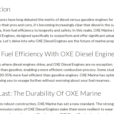
tion
asts have long debated the merits of diesel versus gasoline engines for 
their pros and cons, it's becoming increasingly clear that diesel is the s
, from fuel efficiency to longevity and safety. In this realm, OXE Marine
l Engines, designed specifically to outperform and offer significant adva
s. Let's delve into why OXE Diesel Engines are the future of marine prop
 Fuel Efficiency With OXE Diesel Engin
is where diesel engines shine, and OXE Diesel Engines are no exception. 
than gasoline, enabling a more efficient combustion process. Some stud
30-35% more fuel-efficient than gasoline engines. OXE Marine has optimi
owing you to voyage further without worrying about your fuel reserves.
 Last: The Durability Of OXE Marine
to robust construction, OXE Marine has set a new standard. The stron
ression ratios of OXE Diesel Engines make them more resilient to wear an