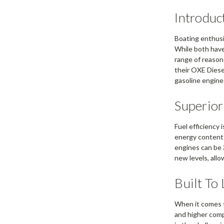
Introduc
Boating enthusi
While both have 
range of reasons
their OXE Diese
gasoline engine
Superior
Fuel efficiency 
energy content 
engines can be 
new levels, all
Built To
When it comes 
and higher comp