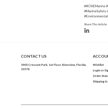
##OXEMarine #O
#MarineSafety 
#Environmental
Share This Article
CONTACT US
ACCOUN
3905 Crescent Park, 1st Floor, Riverview, Florida,
Wishlist
33578
Login
or
Si
Order Stat
Shipping &