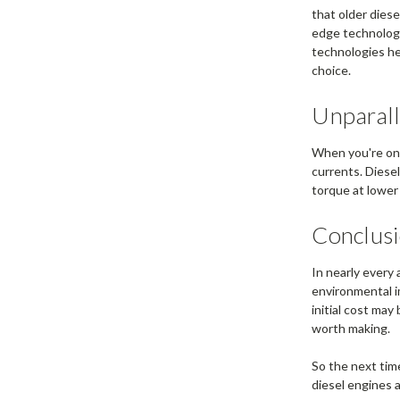
that older dies
edge technology
technologies he
choice.
Unparall
When you're on 
currents. Diesel
torque at lower
Conclus
In nearly every 
environmental 
initial cost ma
worth making.
So the next tim
diesel engines a