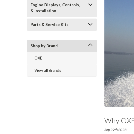
Engine Displays, Controls,
& Installation
Parts & Service Kits
Shop by Brand
OXE
View all Brands
Why OXE D
Sep 29th 2023