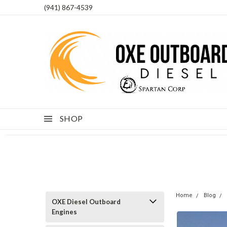
(941) 867-4539
SHOP
Home
Blog
OXE Diesel Outboard
Engines