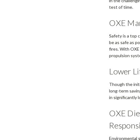
in the challeng
test of time.
OXE Mari
Safety is a top
be as safe as po
fires. With OXE
propulsion syst
Lower Li
Though the init
long-term saving
in significantly
OXE Dies
Responsi
Environmental su