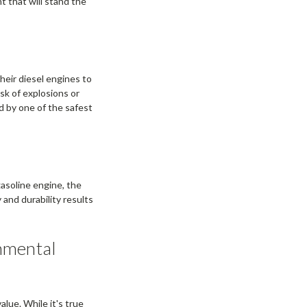
t that will stand the
heir diesel engines to
isk of explosions or
d by one of the safest
gasoline engine, the
 and durability results
.
nmental
alue. While it's true