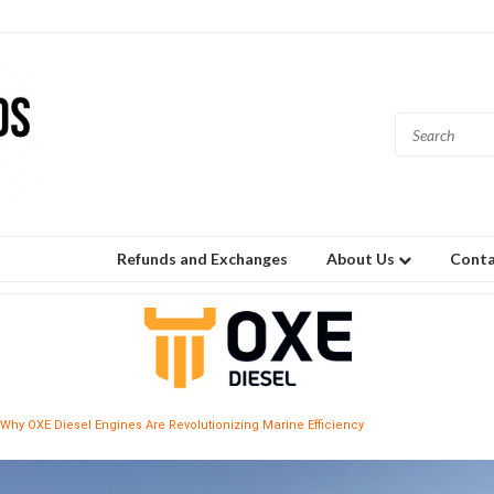
Refunds and Exchanges
About Us
Conta
Why OXE Diesel Engines Are Revolutionizing Marine Efficiency