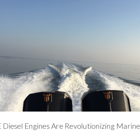
iesel Engines Are Revolutionizing Marine 