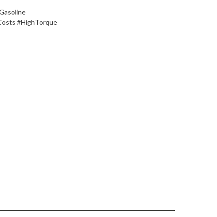
Gasoline
Costs #HighTorque