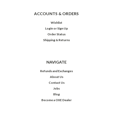
ACCOUNTS & ORDERS
Wishlist
Login
or
Sign Up
Order Status
Shipping & Returns
NAVIGATE
Refunds and Exchanges
About Us
Contact Us
Jobs
Blog
Become a OXE Dealer