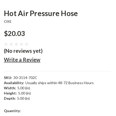
Hot Air Pressure Hose
OXE
$20.03
(No reviews yet)
Write a Review
SKU:
30-3114-702C
Availability:
Usually ships within 48-72 Business Hours
Width:
5.00 (in)
Height:
5.00 (in)
Depth:
5.00 (in)
Current
Quantity:
Stock: