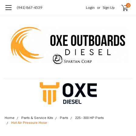
0
(941) 867-4539
Login
or
Sign Up
Home
Parts & Service Kits
Parts
225 - 300 HP Parts
Hot Air Pressure Hose