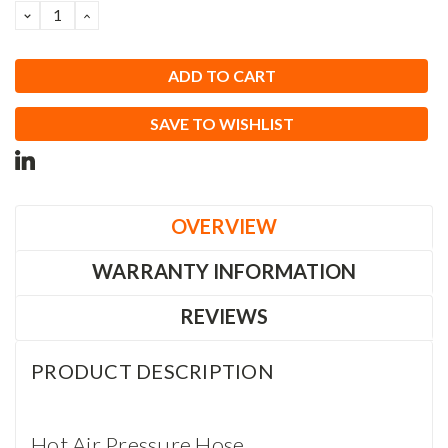
DECREASE
INCREASE
QUANTITY:
QUANTITY:
SAVE TO WISHLIST
OVERVIEW
WARRANTY INFORMATION
REVIEWS
PRODUCT DESCRIPTION
Hot Air Pressure Hose