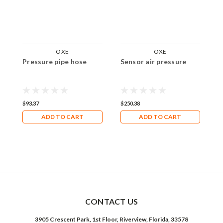
OXE
OXE
Pressure pipe hose
Sensor air pressure
A
$93.37
$250.38
$
ADD TO CART
ADD TO CART
CONTACT US
3905 Crescent Park, 1st Floor, Riverview, Florida, 33578