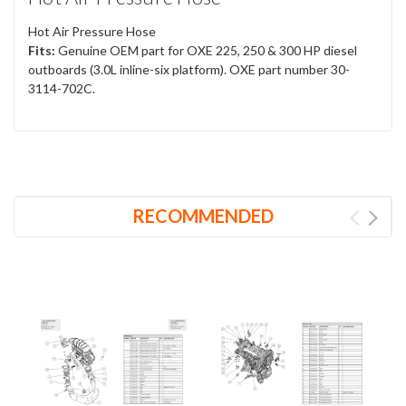
Hot Air Pressure Hose
Fits:
Genuine OEM part for OXE 225, 250 & 300 HP diesel
outboards (3.0L inline-six platform). OXE part number 30-
3114-702C.
RECOMMENDED