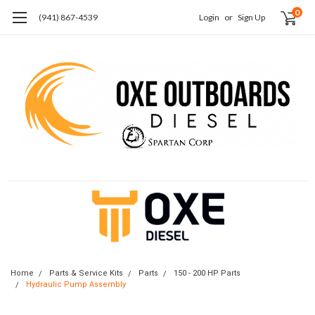
0
(941) 867-4539
Login
or
Sign Up
Home
Parts & Service Kits
Parts
150 - 200 HP Parts
Hydraulic Pump Assembly