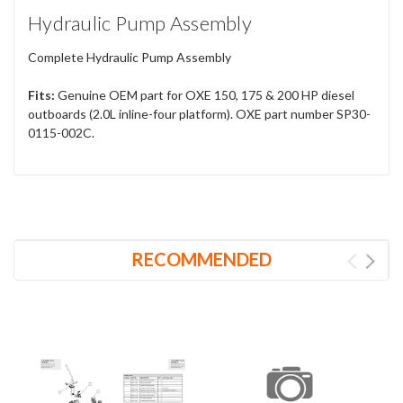
Hydraulic Pump Assembly
Complete Hydraulic Pump Assembly
Fits:
Genuine OEM part for OXE 150, 175 & 200 HP diesel
outboards (2.0L inline-four platform). OXE part number SP30-
0115-002C.
RECOMMENDED