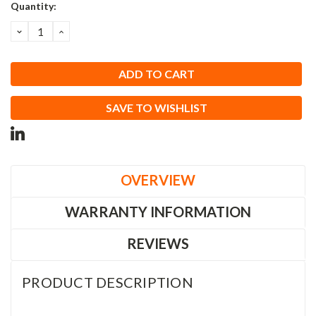
Current
Quantity:
Stock:
DECREASE
INCREASE
QUANTITY:
QUANTITY:
SAVE TO WISHLIST
OVERVIEW
WARRANTY INFORMATION
REVIEWS
PRODUCT DESCRIPTION