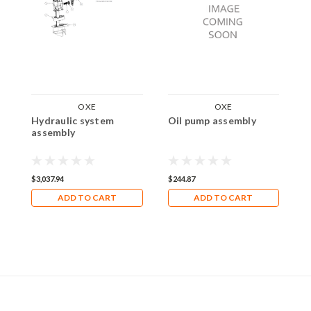
OXE
OXE
Hydraulic system
Oil pump assembly
W
assembly
$3,037.94
$244.87
$
ADD TO CART
ADD TO CART