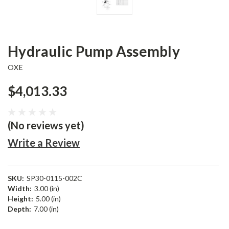
Hydraulic Pump Assembly
OXE
$4,013.33
(No reviews yet)
Write a Review
SKU:
SP30-0115-002C
Width:
3.00 (in)
Height:
5.00 (in)
Depth:
7.00 (in)