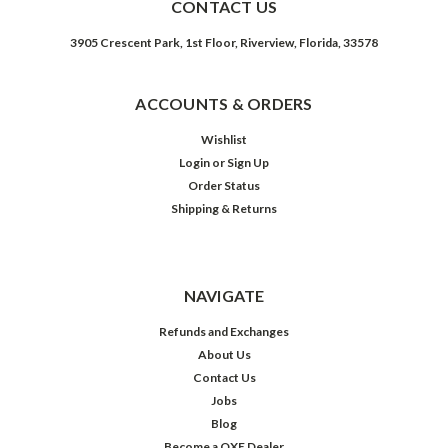
CONTACT US
3905 Crescent Park, 1st Floor, Riverview, Florida, 33578
ACCOUNTS & ORDERS
Wishlist
Login
or
Sign Up
Order Status
Shipping & Returns
NAVIGATE
Refunds and Exchanges
About Us
Contact Us
Jobs
Blog
Become a OXE Dealer