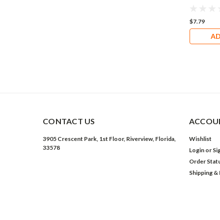
$7.79
AD
CONTACT US
ACCOUN
3905 Crescent Park, 1st Floor, Riverview, Florida,
Wishlist
33578
Login
or
Si
Order Stat
Shipping &