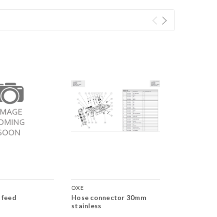
OXE
OXE
 feed
Hose connector 30mm
Fuel return 
stainless