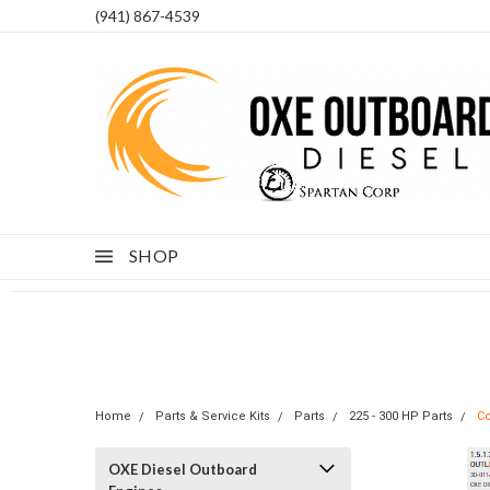
(941) 867-4539
SHOP
Home
Parts & Service Kits
Parts
225 - 300 HP Parts
Co
OXE Diesel Outboard