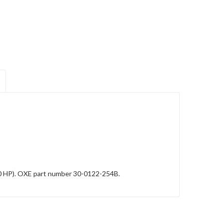
0 HP). OXE part number 30-0122-254B.