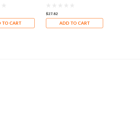
$27.82
$72.33
 TO CART
ADD TO CART
ADD 