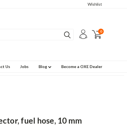
Wishlist
0
ct Us
Jobs
Blog
Become a OXE Dealer
ctor, fuel hose, 10 mm