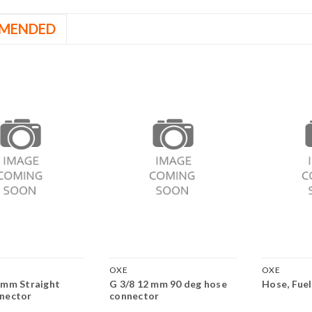
MENDED
OXE
OXE
 mm Straight
G 3/8 12 mm 90 deg hose
Hose, Fuel
nector
connector