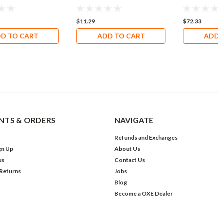
$11.29
$72.33
D TO CART
ADD TO CART
ADD
TS & ORDERS
NAVIGATE
Refunds and Exchanges
gn Up
About Us
us
Contact Us
 Returns
Jobs
Blog
Become a OXE Dealer