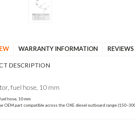
IEW
WARRANTY INFORMATION
REVIEWS
CT DESCRIPTION
or, fuel hose, 10 mm
fuel hose, 10 mm
e OEM part compatible across the OXE diesel outboard range (150–30