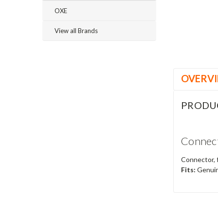
OXE
View all Brands
OVERV
PRODU
Connect
Connector, 
Fits:
Genuin