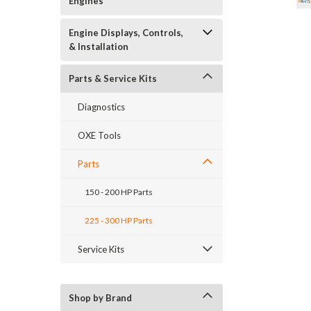
Engines
Engine Displays, Controls,
& Installation
Parts & Service Kits
Diagnostics
OXE Tools
Parts
150 - 200 HP Parts
225 - 300 HP Parts
_announcement
Service Kits
Shop by Brand