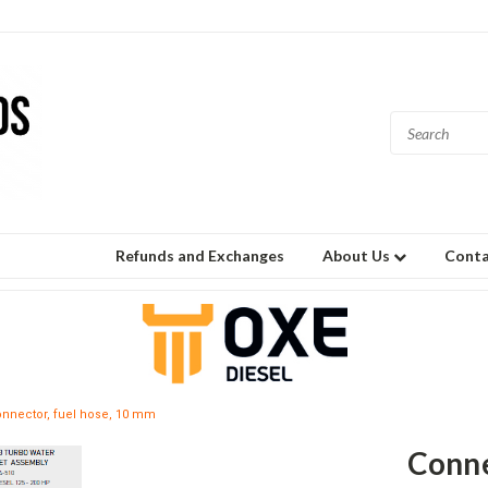
Refunds and Exchanges
About Us
Conta
nnector, fuel hose, 10 mm
Conne