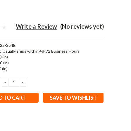
Write a Review
(No reviews yet)
122-254B
:
Usually ships within 48-72 Business Hours
 (in)
0 (in)
 (in)
DECREASE
INCREASE
QUANTITY:
QUANTITY:
SAVE TO WISHLIST