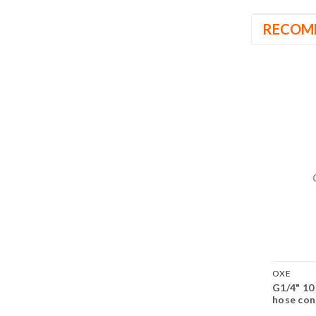
RECOM
OXE
G1/4" 10
hose con