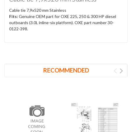
Cable tie 7,9x520 mm Stainless
Fits:
Genuine OEM part for OXE 225, 250 & 300 HP diesel
outboards (3.0L inline-six platform). OXE part number 30-
0122-398.
RECOMMENDED