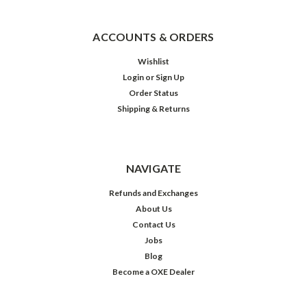
ACCOUNTS & ORDERS
Wishlist
Login
or
Sign Up
Order Status
Shipping & Returns
NAVIGATE
Refunds and Exchanges
About Us
Contact Us
Jobs
Blog
Become a OXE Dealer