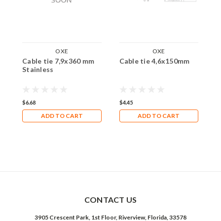
OXE
OXE
Cable tie 7,9x360 mm
Cable tie 4,6x150mm
C
Stainless
$6.68
$4.45
$
ADD TO CART
ADD TO CART
CONTACT US
3905 Crescent Park, 1st Floor, Riverview, Florida, 33578