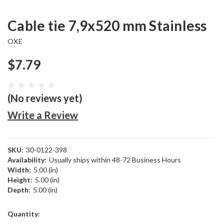
Cable tie 7,9x520 mm Stainless
OXE
$7.79
(No reviews yet)
Write a Review
SKU:
30-0122-398
Availability:
Usually ships within 48-72 Business Hours
Width:
5.00 (in)
Height:
5.00 (in)
Depth:
5.00 (in)
Current
Quantity:
Stock: