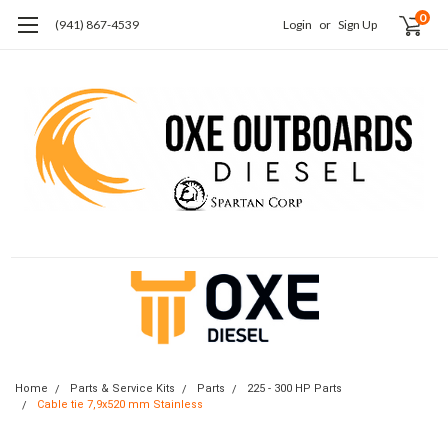
0
(941) 867-4539
Login
or
Sign Up
Home
Parts & Service Kits
Parts
225 - 300 HP Parts
Cable tie 7,9x520 mm Stainless