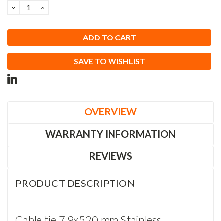
DECREASE
INCREASE
QUANTITY:
QUANTITY:
SAVE TO WISHLIST
OVERVIEW
WARRANTY INFORMATION
REVIEWS
PRODUCT DESCRIPTION
Cable tie 7,9x520 mm Stainless