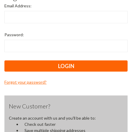
Email Address:
Password:
Forgot your password?
New Customer?
Create an account with us and you'll be able to:
Check out faster
Save multiple shipping addresses