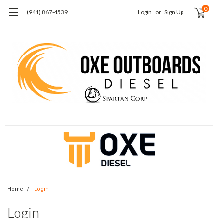
0
(941) 867-4539
Login
or
Sign Up
Home
Login
Login