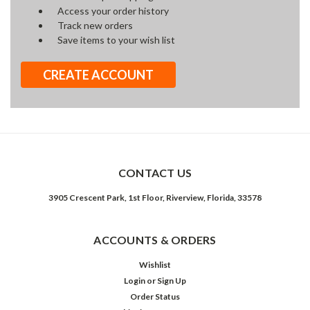
Access your order history
Track new orders
Save items to your wish list
CREATE ACCOUNT
CONTACT US
3905 Crescent Park, 1st Floor, Riverview, Florida, 33578
ACCOUNTS & ORDERS
Wishlist
Login
or
Sign Up
Order Status