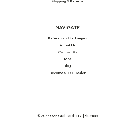
Shipping & Returns
NAVIGATE
Refunds and Exchanges
About Us
Contact Us
Jobs
Blog
Become a OXE Dealer
©
2026
OXE Outboards LLC
| Sitemap